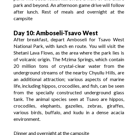
park and beyond. An afternoon game drive will follow
after lunch. Rest of meals and overnight at the
campsite
Day 10: Amboseli-Tsavo West
After breakfast, depart Amboseli for Tsavo West
National Park, with lunch en route. You will visit the
Shetani Lava Flows, as the area where the park lies is
of volcanic origin. The Mzima Springs, which contain
20 million tons of crystal-clear water from the
underground streams of the nearby Chyullu Hills, are
an additional attraction; various aspects of marine
life, including hippos, crocodiles, and fish, can be seen
from the specially constructed underground glass
tank. The animal species seen at Tsavo are hippos,
crocodiles, elephants, gazelles, zebras, giraffes,
various birds, buffalo, and kudu in a dense acacia
environment.
Dinner and overnight at the campsite