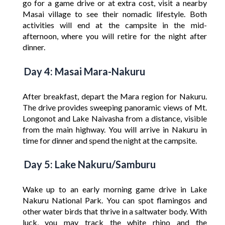
go for a game drive or at extra cost, visit a nearby
Masai village to see their nomadic lifestyle. Both
activities will end at the campsite in the mid-
afternoon, where you will retire for the night after
dinner.
Day 4: Masai Mara-Nakuru
After breakfast, depart the Mara region for Nakuru.
The drive provides sweeping panoramic views of Mt.
Longonot and Lake Naivasha from a distance, visible
from the main highway. You will arrive in Nakuru in
time for dinner and spend the night at the campsite.
Day 5: Lake Nakuru/Samburu
Wake up to an early morning game drive in Lake
Nakuru National Park. You can spot flamingos and
other water birds that thrive in a saltwater body. With
luck, you may track the white rhino and the