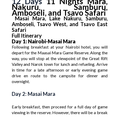
12 Days
11 Nights Mara,
Nakuru, Samburu,
Amboseli, and Tsavo Safari
Masai Mara, Lake Nakuru, Samburu,
Amboseli, Tsavo West, and Tsavo East
Safari
Full Itinerary
Day 1: Nairobi-Masai Mara
Following breakfast at your Nairobi hotel, you will
depart for the Maasai Mara Game Reserve. Along the
way, you will stop at the viewpoint of the Great Rift
Valley and Narok town for lunch and refueling. Arrive
in time for a late afternoon or early evening game
drive en route to the campsite for dinner and
overnight.
Day 2: Masai Mara
Early breakfast, then proceed for a full day of game
viewing in the reserve. However, there will be a break