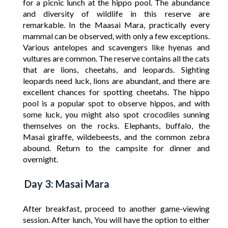
for a picnic lunch at the hippo pool. The abundance
and diversity of wildlife in this reserve are
remarkable. In the Maasai Mara, practically every
mammal can be observed, with only a few exceptions.
Various antelopes and scavengers like hyenas and
vultures are common. The reserve contains all the cats
that are lions, cheetahs, and leopards. Sighting
leopards need luck, lions are abundant, and there are
excellent chances for spotting cheetahs. The hippo
pool is a popular spot to observe hippos, and with
some luck, you might also spot crocodiles sunning
themselves on the rocks. Elephants, buffalo, the
Masai giraffe, wildebeests, and the common zebra
abound. Return to the campsite for dinner and
overnight.
Day 3: Masai Mara
After breakfast, proceed to another game-viewing
session. After lunch, You will have the option to either