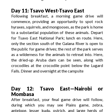
Day 11: Tsavo West-Tsavo East
Following breakfast, a morning game drive will
commence, providing an opportunity to spot rock
hyraxes, squirrels, and mongooses, as the park is home
to a substantial population of these animals. Depart
for Tsavo East National Park; lunch en route. Here,
only the section south of the Galana River is open to
the public for game drives; the rest of the park serves
as a wilderness for the animals to retreat into. Here,
the dried-up Aruba dam can be seen, along with
crocodiles at the crocodile point below the Lugard
Falls. Dinner and overnight at the campsite
Day 12: Tsavo East—Nairobi or
Mombasa
After breakfast, your final game drive will follow,
during which you may see Plains game, zebra,
antelope, lesser kudu, ostrich, and large herds of