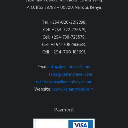
ViewPark Towers, 16th floor, Lower Wing.
P. O. Box 28788 – 00200, Nairobi, Kenya.
Tel: +254-020-2212298,
Cell: +254-722-726579,
Cell: +254-738-726579,
Cell: +254-708-183633,
Cell: +254-708-183691.
Email:
info@kenantravel.com
sales@kenantravel.com
reservations@kenantravel.com
Website:
www.kenantravel.com
Payment