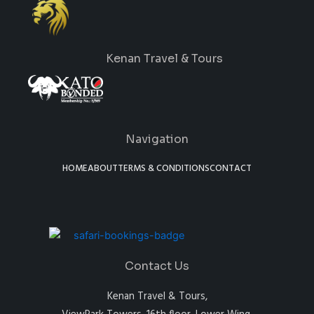
Kenan Travel & Tours
Navigation
HOME
ABOUT
TERMS & CONDITIONS
CONTACT
Contact Us
Kenan Travel & Tours,