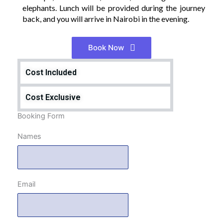
elephants. Lunch will be provided during the journey
back, and you will arrive in Nairobi in the evening.
Book Now
Cost Included
Cost Exclusive
Booking Form
Names
Email