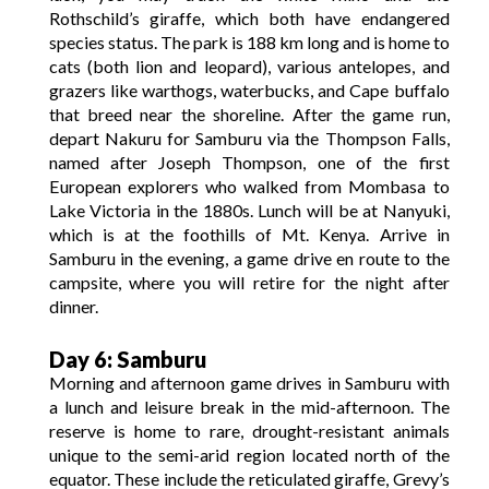
Rothschild’s giraffe, which both have endangered
species status. The park is 188 km long and is home to
cats (both lion and leopard), various antelopes, and
grazers like warthogs, waterbucks, and Cape buffalo
that breed near the shoreline. After the game run,
depart Nakuru for Samburu via the Thompson Falls,
named after Joseph Thompson, one of the first
European explorers who walked from Mombasa to
Lake Victoria in the 1880s. Lunch will be at Nanyuki,
which is at the foothills of Mt. Kenya. Arrive in
Samburu in the evening, a game drive en route to the
campsite, where you will retire for the night after
dinner.
Day 6: Samburu
Morning and afternoon game drives in Samburu with
a lunch and leisure break in the mid-afternoon. The
reserve is home to rare, drought-resistant animals
unique to the semi-arid region located north of the
equator. These include the reticulated giraffe, Grevy’s