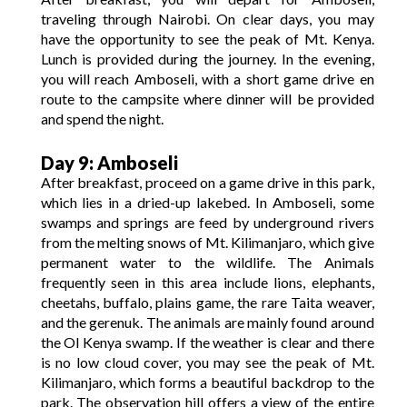
traveling through Nairobi. On clear days, you may
have the opportunity to see the peak of Mt. Kenya.
Lunch is provided during the journey. In the evening,
you will reach Amboseli, with a short game drive en
route to the campsite where dinner will be provided
and spend the night.
Day 9: Amboseli
After breakfast, proceed on a game drive in this park,
which lies in a dried-up lakebed. In Amboseli, some
swamps and springs are feed by underground rivers
from the melting snows of Mt. Kilimanjaro, which give
permanent water to the wildlife. The Animals
frequently seen in this area include lions, elephants,
cheetahs, buffalo, plains game, the rare Taita weaver,
and the gerenuk. The animals are mainly found around
the Ol Kenya swamp. If the weather is clear and there
is no low cloud cover, you may see the peak of Mt.
Kilimanjaro, which forms a beautiful backdrop to the
park. The observation hill offers a view of the entire