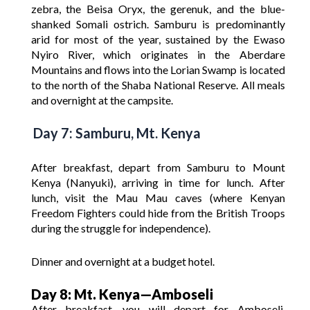
zebra, the Beisa Oryx, the gerenuk, and the blue-
shanked Somali ostrich. Samburu is predominantly
arid for most of the year, sustained by the Ewaso
Nyiro River, which originates in the Aberdare
Mountains and flows into the Lorian Swamp is located
to the north of the Shaba National Reserve. All meals
and overnight at the campsite.
Day 7: Samburu, Mt. Kenya
After breakfast, depart from Samburu to Mount
Kenya (Nanyuki), arriving in time for lunch. After
lunch, visit the Mau Mau caves (where Kenyan
Freedom Fighters could hide from the British Troops
during the struggle for independence).
Dinner and overnight at a budget hotel.
Day 8: Mt. Kenya—Amboseli
After breakfast, you will depart for Amboseli,