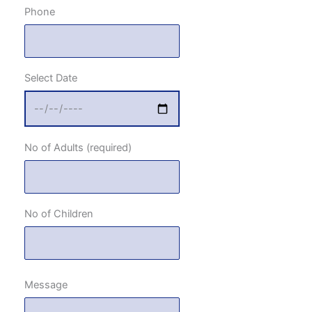
Phone
Select Date
No of Adults (required)
No of Children
Message