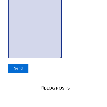
BLOG POSTS