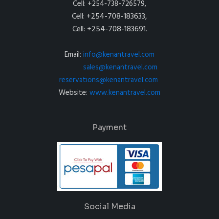
Cell: +254-738-726579,
Cell: +254-708-183633,
Cell: +254-708-183691.
Email:
info@kenantravel.com
sales@kenantravel.com
reservations@kenantravel.com
Website:
www.kenantravel.com
Payment
Social Media