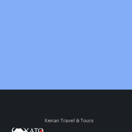
Kenan Travel & Tours