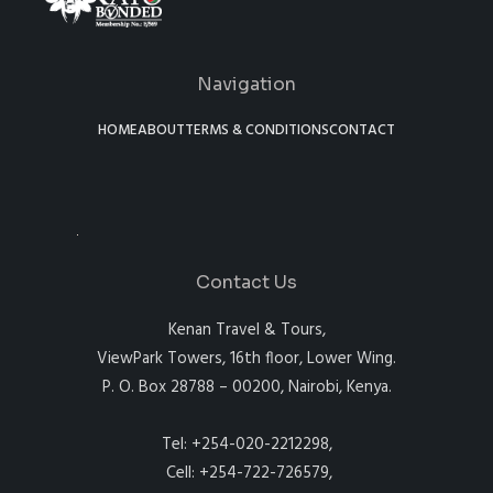
Navigation
HOME
ABOUT
TERMS & CONDITIONS
CONTACT
Contact Us
Kenan Travel & Tours,
ViewPark Towers, 16th floor, Lower Wing.
P. O. Box 28788 – 00200, Nairobi, Kenya.
Tel: +254-020-2212298,
Cell: +254-722-726579,