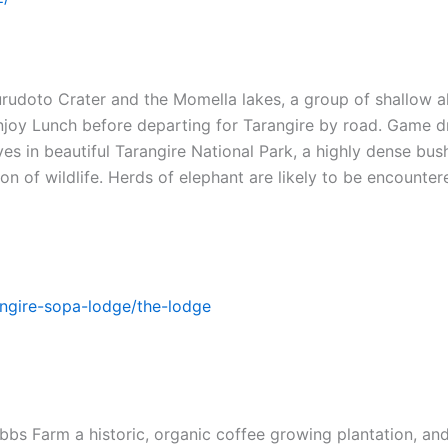
urudoto Crater and the Momella lakes, a group of shallow a
njoy Lunch before departing for Tarangire by road. Game d
s in beautiful Tarangire National Park, a highly dense bush
on of wildlife. Herds of elephant are likely to be encounter
ngire-sopa-lodge/the-lodge
bbs Farm a historic, organic coffee growing plantation, and 