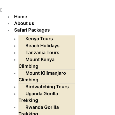
Skip
Menu
to
content
Home
About us
Safari Packages
Kenya Tours
Beach Holidays
Tanzania Tours
Mount Kenya
Climbing
Mount Kilimanjaro
Climbing
Birdwatching Tours
Uganda Gorilla
Trekking
Rwanda Gorilla
Trekking