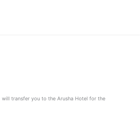
will transfer you to the Arusha Hotel for the