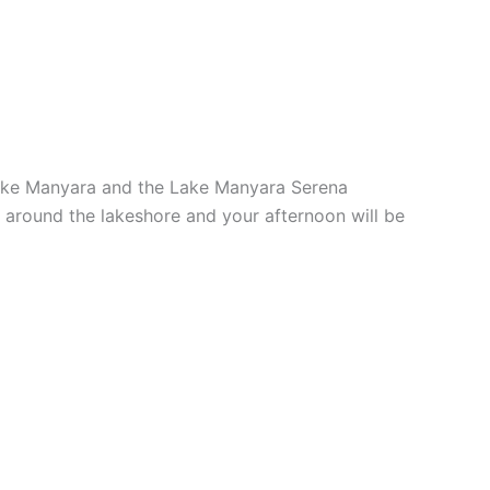
 Lake Manyara and the Lake Manyara Serena
k around the lakeshore and your afternoon will be