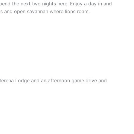
pend the next two nights here. Enjoy a day in and
nts and open savannah where lions roam.
i Serena Lodge and an afternoon game drive and