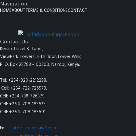
Navigation
HOME
ABOUT
TERMS & CONDITIONS
CONTACT
Contact Us
Kenan Travel & Tours,
ViewPark Towers, 16th floor, Lower Wing.
P. O. Box 28788 – 00200, Nairobi, Kenya.
Tel: +254-020-2212298,
Cell: +254-722-726579,
Cell: +254-738-726579,
Cell: +254-708-183633,
Cell: +254-708-183691.
Email:
info@kenantravel.com
sales@kenantravel.com