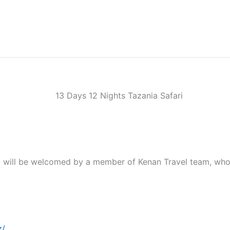
you will be welcomed by a member of Kenan Travel team, who 
z/