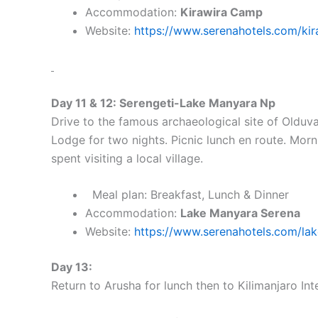
Accommodation:
Kirawira Camp
Website:
https://www.serenahotels.com/kir
Day 11 & 12: Serengeti-Lake Manyara Np
Drive to the famous archaeological site of Oldu
Lodge for two nights. Picnic lunch en route. Mor
spent visiting a local village.
Meal plan: Breakfast, Lunch & Dinner
Accommodation:
Lake Manyara Serena
Website:
https://www.serenahotels.com/la
Day 13:
Return to Arusha for lunch then to Kilimanjaro Int