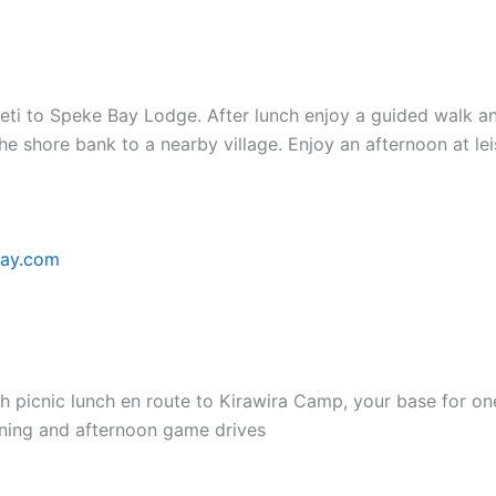
eti to Speke Bay Lodge. After lunch enjoy a guided walk a
he shore bank to a nearby village. Enjoy an afternoon at le
bay.com
ith picnic lunch en route to Kirawira Camp, your base for on
rning and afternoon game drives