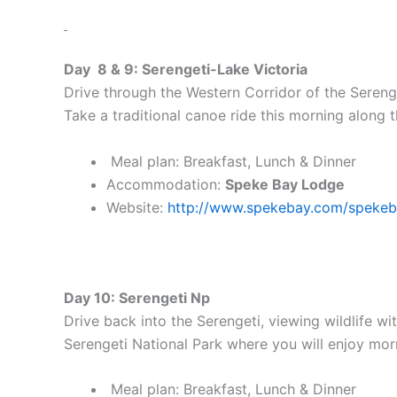
Day 8 & 9: Serengeti-Lake Victoria
Drive through the Western Corridor of the Sereng
Take a traditional canoe ride this morning along t
Meal plan: Breakfast, Lunch & Dinner
Accommodation:
Speke Bay Lodge
Website:
http://www.spekebay.com/speke
Day 10: Serengeti Np
Drive back into the Serengeti, viewing wildlife w
Serengeti National Park where you will enjoy mo
Meal plan: Breakfast, Lunch & Dinner