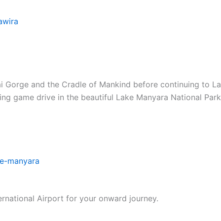
awira
vai Gorge and the Cradle of Mankind before continuing to
ning game drive in the beautiful Lake Manyara National Par
ke-manyara
ernational Airport for your onward journey.