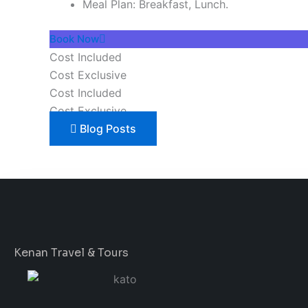
Meal Plan: Breakfast, Lunch.
Book Now
Cost Included
Cost Exclusive
Cost Included
Cost Exclusive
Blog Posts
Kenan Travel & Tours