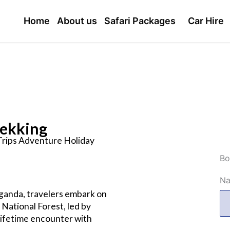
Home
About us
Safari Packages
Car Hire
rekking
 Trips Adventure Holiday
Bo
N
 Uganda, travelers embark on
National Forest, led by
lifetime encounter with