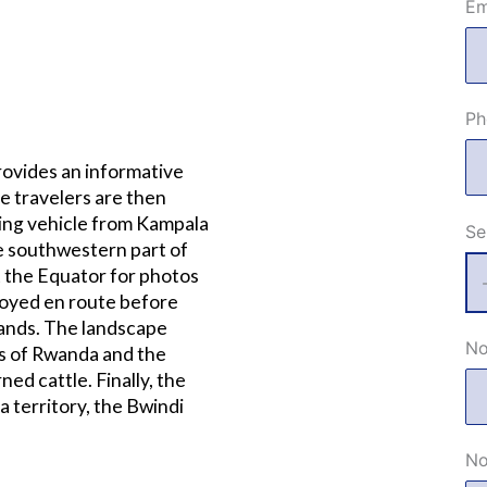
Em
Ph
rovides an informative
e travelers are then
ing vehicle from Kampala
Se
e southwestern part of
t the Equator for photos
joyed en route before
lands. The landscape
No
es of Rwanda and the
ned cattle. Finally, the
a territory, the Bwindi
No