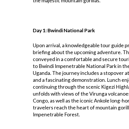
the majestic mountain gorillas.
Day 1: Bwindi National Park
Upon arrival, a knowledgeable tour guide p
briefing about the upcoming adventure. Th
conveyed in a comfortable and secure tour
to Bwindi Impenetrable National Park in th
Uganda. The journey includes a stopover a
and a fascinating demonstration. Lunch en
continuing through the scenic Kigezi High
unfolds with views of the Virunga volcano
Congo, as well as the iconic Ankole long-hor
travelers reach the heart of mountain gorill
Impenetrable Forest.