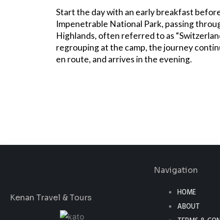
Start the day with an early breakfast befor
Impenetrable National Park, passing throu
Highlands, often referred to as “Switzerland
regrouping at the camp, the journey contin
en route, and arrives in the evening.
Book Now
Navigation
HOME
Kenan Travel & Tours
ABOUT