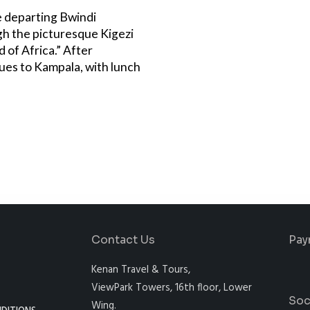
e departing Bwindi
gh the picturesque Kigezi
 of Africa.” After
ues to Kampala, with lunch
Contact Us
Pay
Kenan Travel & Tours,
ViewPark Towers, 16th floor, Lower
Soc
Wing.