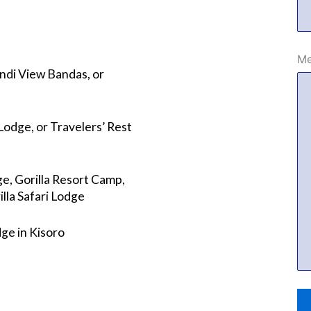
Me
di View Bandas, or
odge, or Travelers’ Rest
e, Gorilla Resort Camp,
lla Safari Lodge
ge in Kisoro