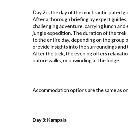
Day 2 is the day of the much-anticipated go
After a thorough briefing by expert guides,
challenging adventure, carrying lunch and e
jungle expedition. The duration of the trek
to the entire day, depending on the group 
provide insights into the surroundings and th
After the trek, the evening offers relaxati
nature walks, or unwinding at the lodge.
Accommodation options are the same as on
Day 3: Kampala