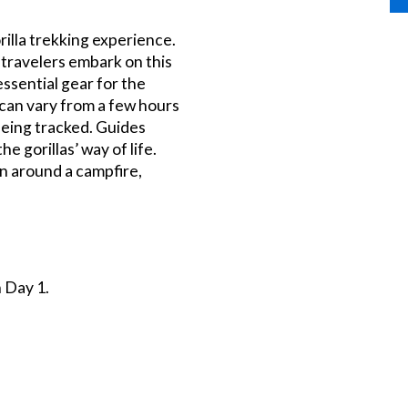
rilla trekking experience.
 travelers embark on this
ssential gear for the
 can vary from a few hours
being tracked. Guides
e gorillas’ way of life.
on around a campfire,
 Day 1.