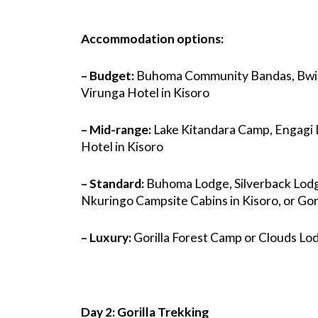
Accommodation options:
– Budget:
Buhoma Community Bandas, Bwin
Virunga Hotel in Kisoro
– Mid-range:
Lake Kitandara Camp, Engagi L
Hotel in Kisoro
– Standard:
Buhoma Lodge, Silverback Lodg
Nkuringo Campsite Cabins in Kisoro, or Gori
– Luxury:
Gorilla Forest Camp or Clouds Lod
Day 2: Gorilla Trekking