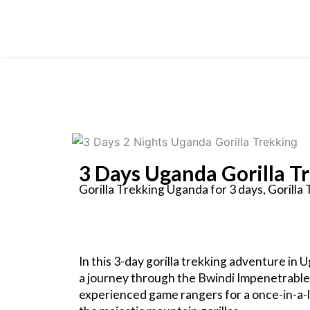
Skip
to
content
3 Days Uganda Gorilla T
Gorilla Trekking Uganda for 3 days, Gorilla
In this 3-day gorilla trekking adventure in
a journey through the Bwindi Impenetrable 
experienced game rangers for a once-in-a-