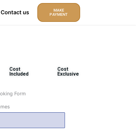
MAKE
Contact us
PAYMENT
Cost
Cost
Included
Exclusive
oking Form
ames