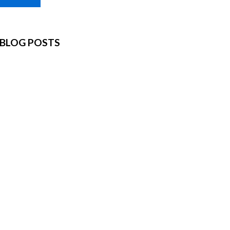
BLOG POSTS