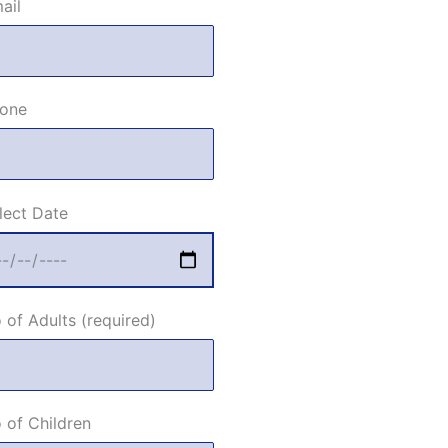
ail
one
lect Date
 of Adults (required)
 of Children