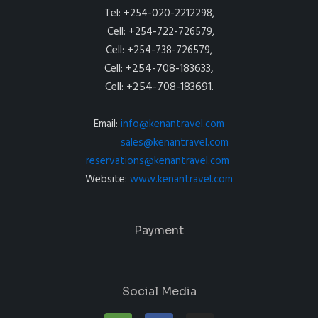
Tel: +254-020-2212298,
Cell: +254-722-726579,
Cell: +254-738-726579,
Cell: +254-708-183633,
Cell: +254-708-183691.
Email:
info@kenantravel.com
sales@kenantravel.com
reservations@kenantravel.com
Website:
www.kenantravel.com
Payment
Social Media