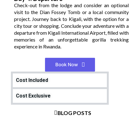
Check-out from the lodge and consider an optional
visit to the Dian Fossey Tomb or a local community
project. Journey back to Kigali, with the option for a
city tour or shopping. Conclude your adventure with a
departure from Kigali International Airport, filled with
memories of an unforgettable gorilla trekking
experience in Rwanda.
Book Now
Cost Included
Cost Exclusive
BLOG POSTS