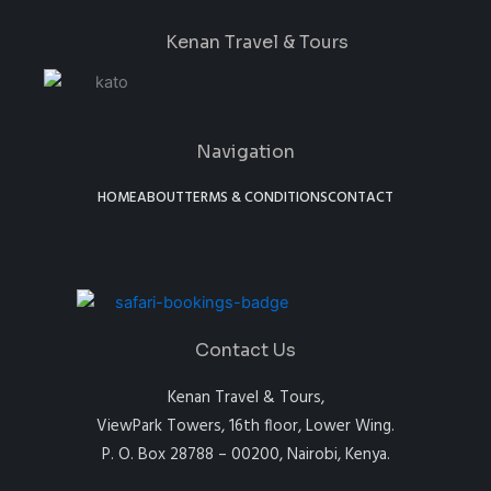
Kenan Travel & Tours
Navigation
HOME
ABOUT
TERMS & CONDITIONS
CONTACT
Contact Us
Kenan Travel & Tours,
ViewPark Towers, 16th floor, Lower Wing.
P. O. Box 28788 – 00200, Nairobi, Kenya.