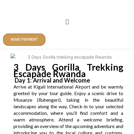
Skip
to
content
Menu
MAKE PAYMENT
3 Days Gorilla Trekking
Escapade Rwanda
Day 1: Arrival and Welcome
Arrive at Kigali International Airport and be warmly
greeted by your tour guide. Enjoy a scenic drive to
Musanze (Ruhengeri), taking in the beautiful
landscapes along the way. Check-in to your selected
accommodation, where you’ll find comfort and a
warm atmosphere. Attend a welcome briefing,
providing an overview of the upcoming adventure and
introducing you to the local culture and customs.