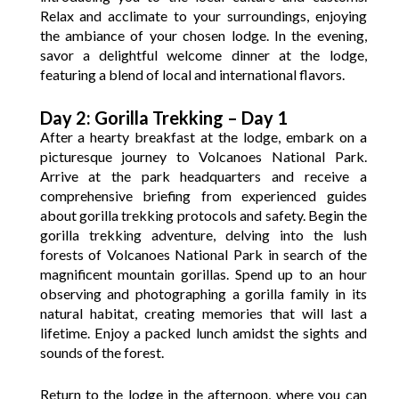
Relax and acclimate to your surroundings, enjoying
the ambiance of your chosen lodge. In the evening,
savor a delightful welcome dinner at the lodge,
featuring a blend of local and international flavors.
Day 2: Gorilla Trekking – Day 1
After a hearty breakfast at the lodge, embark on a
picturesque journey to Volcanoes National Park.
Arrive at the park headquarters and receive a
comprehensive briefing from experienced guides
about gorilla trekking protocols and safety. Begin the
gorilla trekking adventure, delving into the lush
forests of Volcanoes National Park in search of the
magnificent mountain gorillas. Spend up to an hour
observing and photographing a gorilla family in its
natural habitat, creating memories that will last a
lifetime. Enjoy a packed lunch amidst the sights and
sounds of the forest.
Return to the lodge in the afternoon, where you can