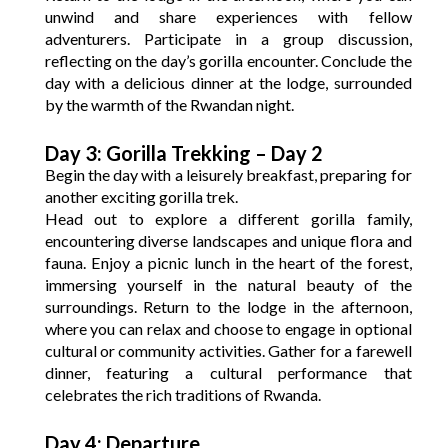
unwind and share experiences with fellow
adventurers. Participate in a group discussion,
reflecting on the day’s gorilla encounter. Conclude the
day with a delicious dinner at the lodge, surrounded
by the warmth of the Rwandan night.
Day 3: Gorilla Trekking – Day 2
Begin the day with a leisurely breakfast, preparing for
another exciting gorilla trek.
Head out to explore a different gorilla family,
encountering diverse landscapes and unique flora and
fauna. Enjoy a picnic lunch in the heart of the forest,
immersing yourself in the natural beauty of the
surroundings. Return to the lodge in the afternoon,
where you can relax and choose to engage in optional
cultural or community activities. Gather for a farewell
dinner, featuring a cultural performance that
celebrates the rich traditions of Rwanda.
Day 4: Departure