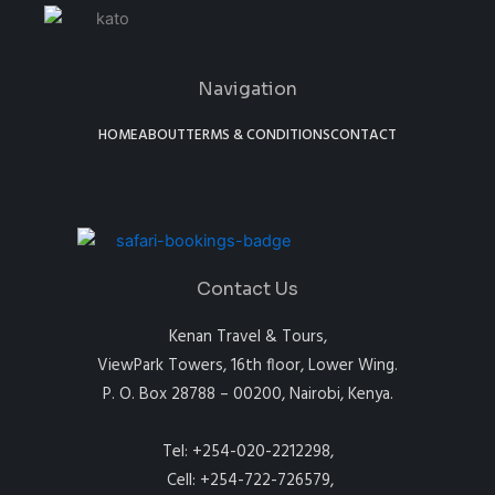
Navigation
HOME
ABOUT
TERMS & CONDITIONS
CONTACT
Contact Us
Kenan Travel & Tours,
ViewPark Towers, 16th floor, Lower Wing.
P. O. Box 28788 – 00200, Nairobi, Kenya.
Tel: +254-020-2212298,
Cell: +254-722-726579,