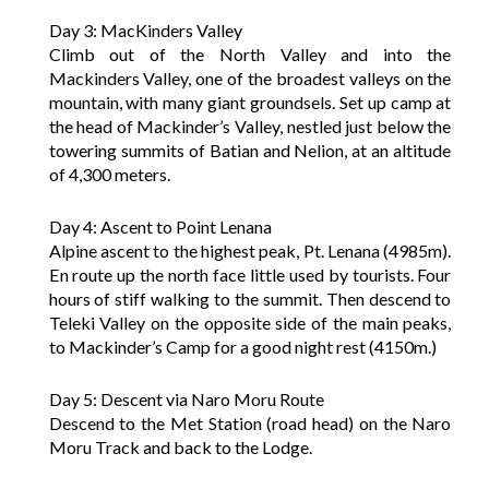
Day 3: MacKinders Valley
Climb out of the North Valley and into the
Mackinders Valley, one of the broadest valleys on the
mountain, with many giant groundsels. Set up camp at
the head of Mackinder’s Valley, nestled just below the
towering summits of Batian and Nelion, at an altitude
of 4,300 meters.
Day 4: Ascent to Point Lenana
Alpine ascent to the highest peak, Pt. Lenana (4985m).
En route up the north face little used by tourists. Four
hours of stiff walking to the summit. Then descend to
Teleki Valley on the opposite side of the main peaks,
to Mackinder’s Camp for a good night rest (4150m.)
Day 5: Descent via Naro Moru Route
Descend to the Met Station (road head) on the Naro
Moru Track and back to the Lodge.