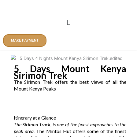
Skip
to
content
Menu
MAKE PAYMENT
5 Days Mount Kenya
Sirimon Trek
The Sirimon Trek offers the best views of all the
Mount Kenya Peaks
Itinerary at a Glance
The Sirimon Track, is one of the finest approaches to the
peak area.
The Mintos Hut offers some of the finest