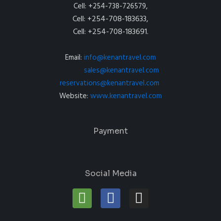
Cell: +254-738-726579,
Cell: +254-708-183633,
Cell: +254-708-183691.
Email:
info@kenantravel.com
sales@kenantravel.com
reservations@kenantravel.com
Website:
www.kenantravel.com
Payment
Social Media
T
F
I
r
a
n