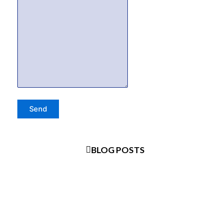
BLOG POSTS