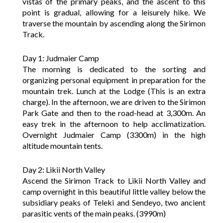
vistas of the primary peaks, and the ascent to this
point is gradual, allowing for a leisurely hike. We
traverse the mountain by ascending along the Sirimon
Track.
Day 1: Judmaier Camp
The morning is dedicated to the sorting and
organizing personal equipment in preparation for the
mountain trek. Lunch at the Lodge (This is an extra
charge). In the afternoon, we are driven to the Sirimon
Park Gate and then to the road-head at 3,300m. An
easy trek in the afternoon to help acclimatization.
Overnight Judmaier Camp (3300m) in the high
altitude mountain tents.
Day 2: Likii North Valley
Ascend the Sirimon Track to Likii North Valley and
camp overnight in this beautiful little valley below the
subsidiary peaks of Teleki and Sendeyo, two ancient
parasitic vents of the main peaks. (3990m)