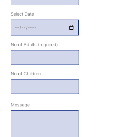
Select Date
No of Adults (required)
No of Children
Message