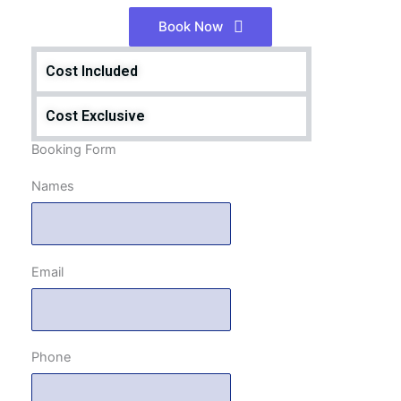
Book Now
Cost Included
Cost Exclusive
Booking Form
Names
Email
Phone