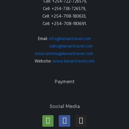
Cell: +254-722-726579,
Cell: +254-738-726579,
Cell: +254-708-183633,
Cell: +254-708-183691.
Email:
info@kenantravel.com
sales@kenantravel.com
reservations@kenantravel.com
Website:
www.kenantravel.com
Payment
Social Media
T
F
I
r
a
n