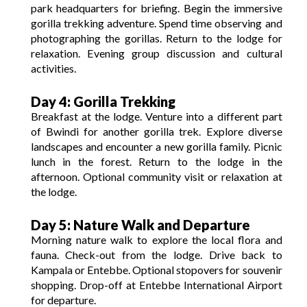
park headquarters for briefing.
Begin the immersive
gorilla trekking adventure.
Spend time observing and
photographing the gorillas.
Return to the lodge for
relaxation.
Evening group discussion and cultural
activities.
Day 4: Gorilla Trekking
Breakfast at the lodge.
Venture into a different part
of Bwindi for another gorilla trek.
Explore diverse
landscapes and encounter a new gorilla family.
Picnic
lunch in the forest.
Return to the lodge in the
afternoon.
Optional community visit or relaxation at
the lodge.
Day 5: Nature Walk and Departure
Morning nature walk to explore the local flora and
fauna.
Check-out from the lodge.
Drive back to
Kampala or Entebbe.
Optional stopovers for souvenir
shopping.
Drop-off at Entebbe International Airport
for departure.