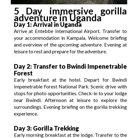
5 Day immersive gorilla
adventure in Uganda
Day 1: Arrival in Uganda
Arrive at Entebbe International Airport.
Transfer to
your accommodation in Kampala.
Welcome briefing
and overview of the upcoming adventure.
Evening at
leisure to rest and prepare for the adventure.
Day 2: Transfer to Bwindi Impenetrable
Forest
Early breakfast at the hotel. Depart for Bwindi
Impenetrable Forest National Park.
Scenic drive with
stops for photo opportunities.
Check-in to your lodge
near Bwindi.
Afternoon at leisure to explore the
surroundings.
Evening briefing on the gorilla trekking
experience.
Day 3: Gorilla Trekking
Early morning breakfast at the lodge. Transfer to the