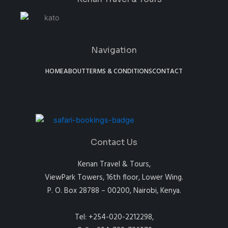
Navigation
HOME
ABOUT
TERMS & CONDITIONS
CONTACT
Contact Us
Kenan Travel & Tours,
ViewPark Towers, 16th floor, Lower Wing.
P. O. Box 28788 – 00200, Nairobi, Kenya.
Tel: +254-020-2212298,