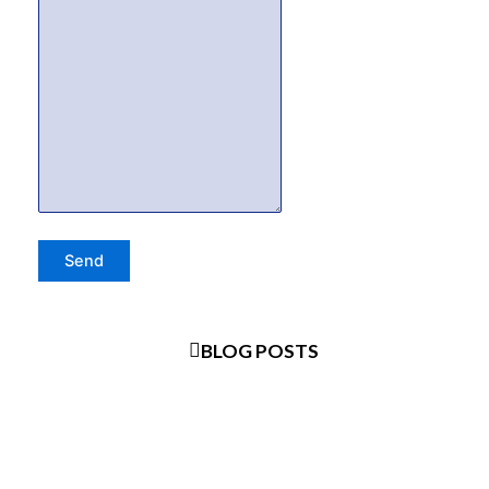
BLOG POSTS