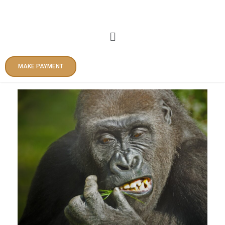
Skip
to
content
Menu
MAKE PAYMENT