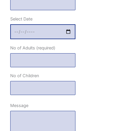
Select Date
No of Adults (required)
No of Children
Message