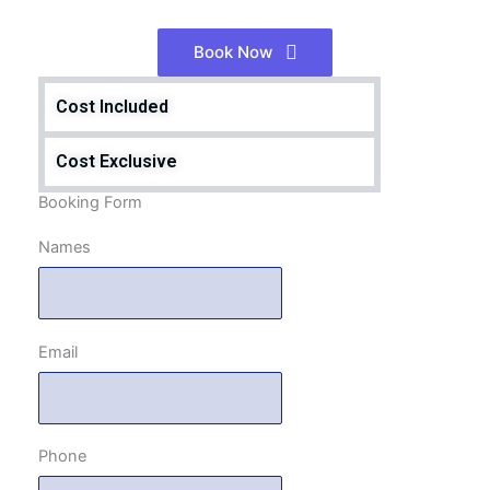
Book Now
Cost Included
Cost Exclusive
Booking Form
Names
Email
Phone