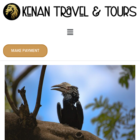
Skip
to
content
Menu
MAKE PAYMENT