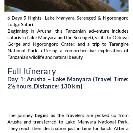
6 Days 5 Nights Lake Manyara, Serengeti & Ngorongoro
Lodge Safari
Beginning in Arusha, this Tanzanian adventure includes
safaris in Lake Manyara and the Serengeti, visits to Olduvai
Gorge and Ngorongoro Crater, and a trip to Tarangire
National Park, offering a comprehensive exploration of
Tanzania’s wildlife and natural beauty.
Full Itinerary
Day 1: Arusha – Lake Manyara (Travel Time:
2½ hours, Distance: 130 km)
The journey begins as the travelers are picked up from
Arusha and transferred to Lake Manyara National Park.
They reach their destination just in time for lunch. After a