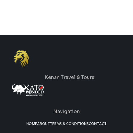
Kenan Travel & Tours
Navigation
HOME
ABOUT
TERMS & CONDITIONS
CONTACT