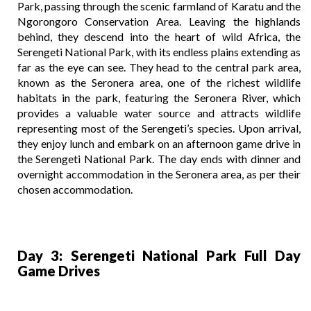
Park, passing through the scenic farmland of Karatu and the
Ngorongoro Conservation Area. Leaving the highlands
behind, they descend into the heart of wild Africa, the
Serengeti National Park, with its endless plains extending as
far as the eye can see. They head to the central park area,
known as the Seronera area, one of the richest wildlife
habitats in the park, featuring the Seronera River, which
provides a valuable water source and attracts wildlife
representing most of the Serengeti’s species. Upon arrival,
they enjoy lunch and embark on an afternoon game drive in
the Serengeti National Park. The day ends with dinner and
overnight accommodation in the Seronera area, as per their
chosen accommodation.
Day 3: Serengeti National Park Full Day
Game Drives