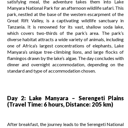
satisfying meal, the adventure takes them into Lake
Manyara National Park for an afternoon wildlife safari. This
park, nestled at the base of the western escarpment of the
Great Rift Valley, is a captivating wildlife sanctuary in
Tanzania. It is renowned for its vast, shallow soda lake,
which covers two-thirds of the park’s area. The park’s
diverse habitat attracts a wide variety of animals, including
one of Africa’s largest concentrations of elephants, Lake
Manyara’s unique tree-climbing lions, and large flocks of
flamingos drawn by the lake’s algae. The day concludes with
dinner and overnight accommodation, depending on the
standard and type of accommodation chosen.
Day 2: Lake Manyara – Serengeti Plains
(Travel Time: 6 hours, Distance: 205 km)
After breakfast, the journey leads to the Serengeti National