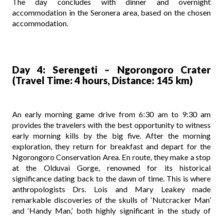
The day concludes with dinner and overnight
accommodation in the Seronera area, based on the chosen
accommodation.
Day 4: Serengeti – Ngorongoro Crater
(Travel Time: 4 hours, Distance: 145 km)
An early morning game drive from 6:30 am to 9:30 am
provides the travelers with the best opportunity to witness
early morning kills by the big five. After the morning
exploration, they return for breakfast and depart for the
Ngorongoro Conservation Area. En route, they make a stop
at the Olduvai Gorge, renowned for its historical
significance dating back to the dawn of time. This is where
anthropologists Drs. Lois and Mary Leakey made
remarkable discoveries of the skulls of ‘Nutcracker Man’
and ‘Handy Man,’ both highly significant in the study of