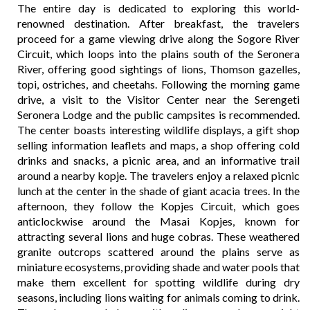
The entire day is dedicated to exploring this world-
renowned destination. After breakfast, the travelers
proceed for a game viewing drive along the Sogore River
Circuit, which loops into the plains south of the Seronera
River, offering good sightings of lions, Thomson gazelles,
topi, ostriches, and cheetahs. Following the morning game
drive, a visit to the Visitor Center near the Serengeti
Seronera Lodge and the public campsites is recommended.
The center boasts interesting wildlife displays, a gift shop
selling information leaflets and maps, a shop offering cold
drinks and snacks, a picnic area, and an informative trail
around a nearby kopje. The travelers enjoy a relaxed picnic
lunch at the center in the shade of giant acacia trees. In the
afternoon, they follow the Kopjes Circuit, which goes
anticlockwise around the Masai Kopjes, known for
attracting several lions and huge cobras. These weathered
granite outcrops scattered around the plains serve as
miniature ecosystems, providing shade and water pools that
make them excellent for spotting wildlife during dry
seasons, including lions waiting for animals coming to drink.