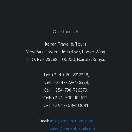
Contact Us
Kenan Travel & Tours,
ViewPark Towers, 16th floor, Lower Wing.
P. O. Box 28788 – 00200, Nairobi, Kenya.
Tel: +254-020-2212298,
Cell: +254-722-726579,
Cell: +254-738-726579,
Cell: +254-708-183633,
Cell: +254-708-183691.
Email:
info@kenantravel.com
sales@kenantravel.com