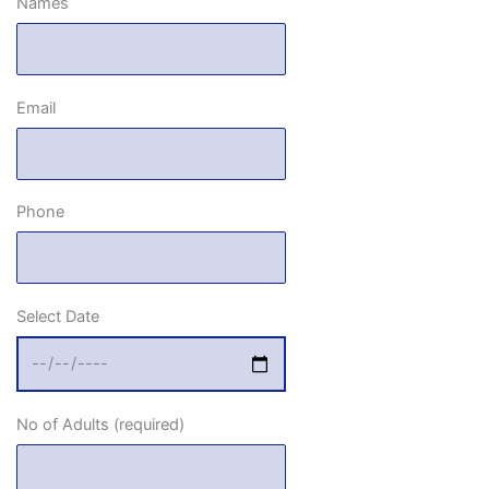
Names
Email
Phone
Select Date
No of Adults (required)