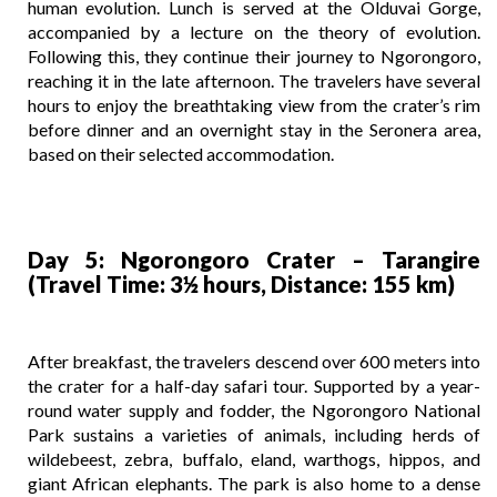
human evolution. Lunch is served at the Olduvai Gorge,
accompanied by a lecture on the theory of evolution.
Following this, they continue their journey to Ngorongoro,
reaching it in the late afternoon. The travelers have several
hours to enjoy the breathtaking view from the crater’s rim
before dinner and an overnight stay in the Seronera area,
based on their selected accommodation.
Day 5: Ngorongoro Crater – Tarangire
(Travel Time: 3½ hours, Distance: 155 km)
After breakfast, the travelers descend over 600 meters into
the crater for a half-day safari tour. Supported by a year-
round water supply and fodder, the Ngorongoro National
Park sustains a varieties of animals, including herds of
wildebeest, zebra, buffalo, eland, warthogs, hippos, and
giant African elephants. The park is also home to a dense