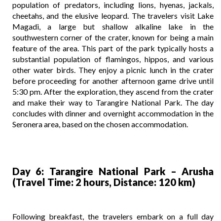
population of predators, including lions, hyenas, jackals,
cheetahs, and the elusive leopard. The travelers visit Lake
Magadi, a large but shallow alkaline lake in the
southwestern corner of the crater, known for being a main
feature of the area. This part of the park typically hosts a
substantial population of flamingos, hippos, and various
other water birds. They enjoy a picnic lunch in the crater
before proceeding for another afternoon game drive until
5:30 pm. After the exploration, they ascend from the crater
and make their way to Tarangire National Park. The day
concludes with dinner and overnight accommodation in the
Seronera area, based on the chosen accommodation.
Day 6: Tarangire National Park – Arusha
(Travel Time: 2 hours, Distance: 120 km)
Following breakfast, the travelers embark on a full day