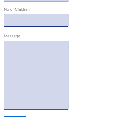
No of Children
Message