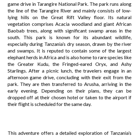
game drive in Tarangire National Park. The park runs along
the line of the Tarangire River and mainly consists of low-
lying hills on the Great Rift Valley floor. Its natural
vegetation comprises Acacia woodland and giant African
Baobab trees, along with significant swamp areas in the
south. This park is known for its abundant wildlife,
especially during Tanzania’s dry season, drawn by the river
and swamps. It is reputed to contain some of the largest
elephant herds in Africa and is also home to rare species like
the Greater Kudu, the Fringed-eared Oryx, and Ashy
Starlings. After a picnic lunch, the travelers engage in an
afternoon game drive, concluding with their exit from the
park. They are then transferred to Arusha, arriving in the
early evening. Depending on their plans, they can be
dropped off at their chosen hotel or taken to the airport if
their flight is scheduled for the same day.
This adventure offers a detailed exploration of Tanzania’s