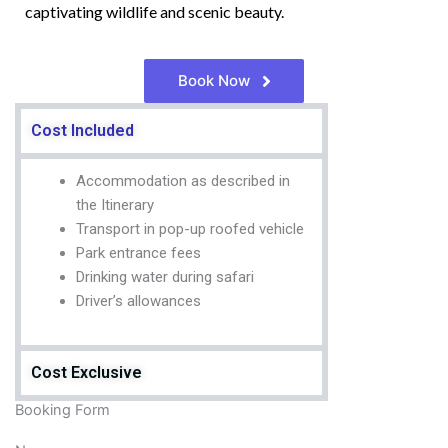
captivating wildlife and scenic beauty.
Book Now
Cost Included
Accommodation as described in
the Itinerary
Transport in pop-up roofed vehicle
Park entrance fees
Drinking water during safari
Driver’s allowances
Cost Exclusive
Booking Form