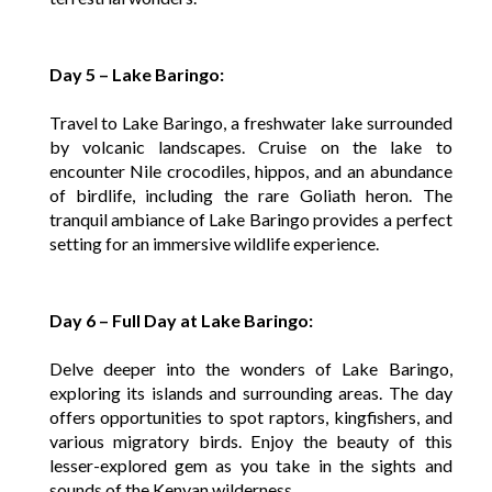
Day 5 – Lake Baringo:
Travel to Lake Baringo, a freshwater lake surrounded
by volcanic landscapes. Cruise on the lake to
encounter Nile crocodiles, hippos, and an abundance
of birdlife, including the rare Goliath heron. The
tranquil ambiance of Lake Baringo provides a perfect
setting for an immersive wildlife experience.
Day 6 – Full Day at Lake Baringo:
Delve deeper into the wonders of Lake Baringo,
exploring its islands and surrounding areas. The day
offers opportunities to spot raptors, kingfishers, and
various migratory birds. Enjoy the beauty of this
lesser-explored gem as you take in the sights and
sounds of the Kenyan wilderness.