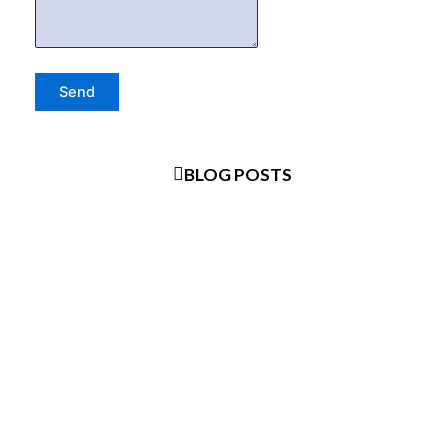
BLOG POSTS