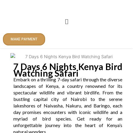
Skip
to
content
Menu
MAKE PAYMENT
7 Days 6 Nights Kenya Bird
Watching Safari
Embark on a thrilling 7-day safari through the diverse
landscapes of Kenya, a country renowned for its
spectacular wildlife and vibrant birdlife. From the
bustling capital city of Nairobi to the serene
lakeshores of Naivasha, Nakuru, and Baringo, each
day promises encounters with iconic wildlife and a
myriad of bird species. Get ready for an
unforgettable journey into the heart of Kenya’s
natural wonders.