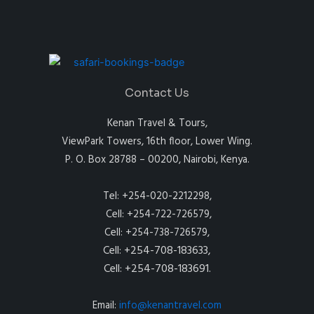
Contact Us
Kenan Travel & Tours,
ViewPark Towers, 16th floor, Lower Wing.
P. O. Box 28788 – 00200, Nairobi, Kenya.
Tel: +254-020-2212298,
Cell: +254-722-726579,
Cell: +254-738-726579,
Cell: +254-708-183633,
Cell: +254-708-183691.
Email:
info@kenantravel.com