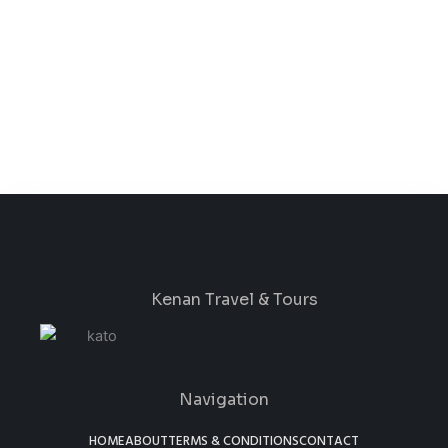
Kenan Travel & Tours
Navigation
HOME
ABOUT
TERMS & CONDITIONS
CONTACT