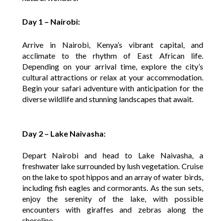
Day 1 – Nairobi:
Arrive in Nairobi, Kenya’s vibrant capital, and
acclimate to the rhythm of East African life.
Depending on your arrival time, explore the city’s
cultural attractions or relax at your accommodation.
Begin your safari adventure with anticipation for the
diverse wildlife and stunning landscapes that await.
Day 2 – Lake Naivasha:
Depart Nairobi and head to Lake Naivasha, a
freshwater lake surrounded by lush vegetation. Cruise
on the lake to spot hippos and an array of water birds,
including fish eagles and cormorants. As the sun sets,
enjoy the serenity of the lake, with possible
encounters with giraffes and zebras along the
shoreline.