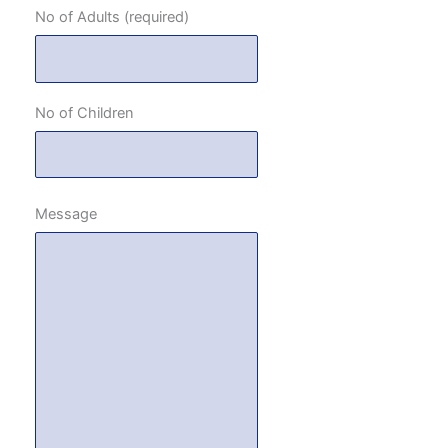
No of Adults (required)
No of Children
Message