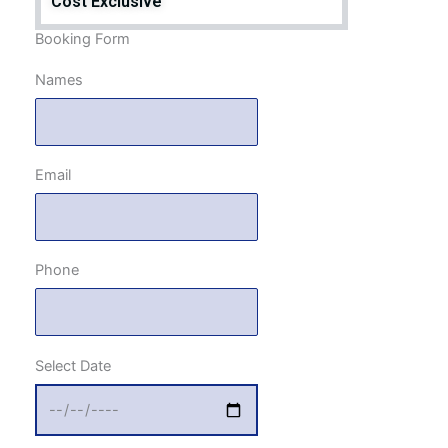
Cost Exclusive
Booking Form
Names
Email
Phone
Select Date