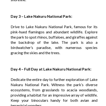
Day 3 – Lake Nakuru National Park:
Drive to Lake Nakuru National Park, famous for its
pink-hued flamingos and abundant wildlife. Explore
the park to spot rhinos, buffaloes, and giraffes against
the backdrop of the lake. The park is also a
birdwatcher’s paradise, with numerous species
gracing the skies and the trees.
Day 4 – Full Day at Lake Nakuru National Park:
Dedicate the entire day to further exploration of Lake
Nakuru National Park. Witness the park’s diverse
ecosystems, from grasslands to acacia woodlands,
providing a habitat for an impressive array of wildlife.
Keep your binoculars handy for both avian and
terrestrial wonders.