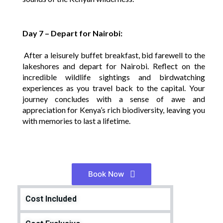
Day 7 – Depart for Nairobi:
After a leisurely buffet breakfast, bid farewell to the
lakeshores and depart for Nairobi. Reflect on the
incredible wildlife sightings and birdwatching
experiences as you travel back to the capital. Your
journey concludes with a sense of awe and
appreciation for Kenya’s rich biodiversity, leaving you
with memories to last a lifetime.
Book Now
Cost Included