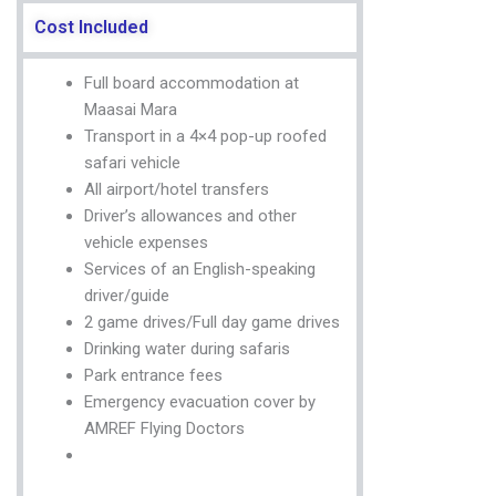
Cost Included
Full board accommodation at
Maasai Mara
Transport in a 4×4 pop-up roofed
safari vehicle
All airport/hotel transfers
Driver’s allowances and other
vehicle expenses
Services of an English-speaking
driver/guide
2 game drives/Full day game drives
Drinking water during safaris
Park entrance fees
Emergency evacuation cover by
AMREF Flying Doctors