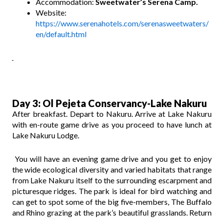
Accommodation:
Sweetwater’s Serena Camp.
Website:
https://www.serenahotels.com/serenasweetwaters/
en/default.html
Day 3
: Ol Pejeta Conservancy-Lake Nakuru
After breakfast. Depart to Nakuru. Arrive at Lake Nakuru
with en-route game drive as you proceed to have lunch at
Lake Nakuru Lodge.
You will have an evening game drive and you get to enjoy
the wide ecological diversity and varied habitats that range
from Lake Nakuru itself to the surrounding escarpment and
picturesque ridges. The park is ideal for bird watching and
can get to spot some of the big five-members, The Buffalo
and Rhino grazing at the park’s beautiful grasslands. Return