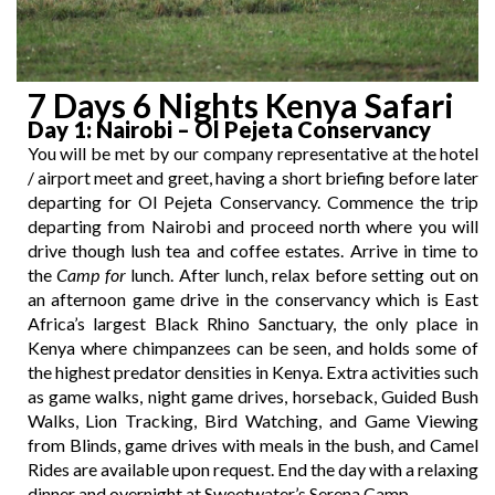
7 Days 6 Nights Kenya Safari
Day 1
: Nairobi – Ol Pejeta Conservancy
You will be met by our company representative at the hotel
/ airport meet and greet, having a short briefing before later
departing for Ol Pejeta Conservancy. Commence the trip
departing from Nairobi and proceed north where you will
drive though lush tea and coffee estates. Arrive in time to
the
Camp for
lunch. After lunch, relax before setting out on
an afternoon game drive in the conservancy which is East
Africa’s largest Black Rhino Sanctuary, the only place in
Kenya where chimpanzees can be seen, and holds some of
the highest predator densities in Kenya. Extra activities such
as game walks, night game drives, horseback, Guided Bush
Walks, Lion Tracking, Bird Watching, and Game Viewing
from Blinds, game drives with meals in the bush, and Camel
Rides are available upon request. End the day with a relaxing
dinner and overnight at Sweetwater’s Serena Camp.