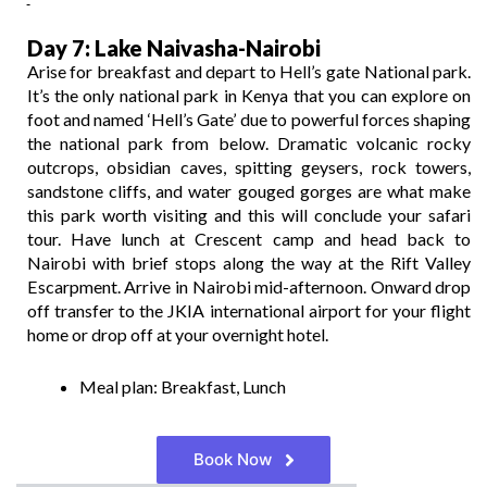
Day 7: Lake Naivasha-Nairobi
Arise for breakfast and depart to Hell’s gate National park.
It’s the only national park in Kenya that you can explore on
foot and named ‘Hell’s Gate’ due to powerful forces shaping
the national park from below. Dramatic volcanic rocky
outcrops, obsidian caves, spitting geysers, rock towers,
sandstone cliffs, and water gouged gorges are what make
this park worth visiting and this will conclude your safari
tour. Have lunch at Crescent camp and head back to
Nairobi with brief stops along the way at the Rift Valley
Escarpment. Arrive in Nairobi mid-afternoon. Onward drop
off transfer to the JKIA international airport for your flight
home or drop off at your overnight hotel.
Meal plan: Breakfast, Lunch
Book Now