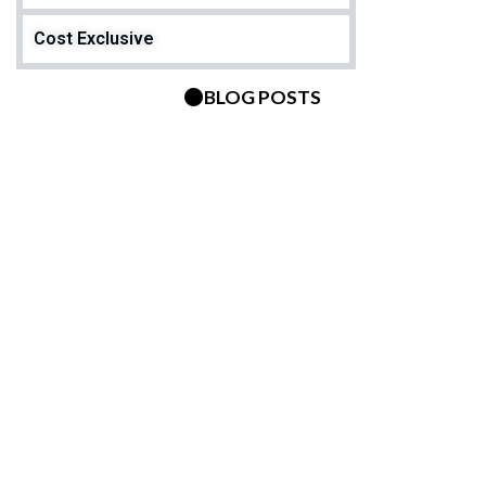
Cost Exclusive
BLOG POSTS