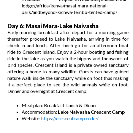
lodges/africa/kenya/masai-mara-national-
park/andbeyond-kichwa-tembo-tented-camp/
Day 6: Masai Mara-Lake Naivasha
Early morning breakfast after depart for a morning game
thereafter proceed to Lake Naivasha, arriving in time for
check-in and lunch. After lunch go for an afternoon boat
ride to Crescent Island. Enjoy a 2-hour boating and fishing
ride in the lake as you watch the hippos and thousands of
bird species. Crescent Island is a private owned sanctuary
offering a home to many wildlife. Guests can have guided
nature walk inside the sanctuary while on foot thus making
it a perfect place to see the wild animals while on foot.
Dinner and overnight at Crescent camp.
Meal plan: Breakfast, Lunch & Dinner
Accommodation:
Lake Naivasha Crescent Camp
Website:
https://crescentcamp.co.ke/