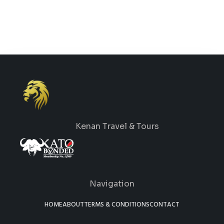
Kenan Travel & Tours
Navigation
HOME
ABOUT
TERMS & CONDITIONS
CONTACT