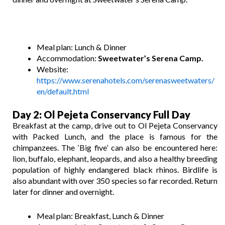
Meal plan: Lunch & Dinner
Accommodation:
Sweetwater’s Serena Camp.
Website:
https://www.serenahotels.com/serenasweetwaters/
en/default.html
Day 2
: Ol Pejeta
Conservancy Full Day
Breakfast at the camp, drive out to Ol Pejeta Conservancy
with Packed Lunch, and the place is famous for the
chimpanzees. The ‘Big five’ can also be encountered here:
lion, buffalo, elephant, leopards, and also a healthy breeding
population of highly endangered black rhinos. Birdlife is
also abundant with over 350 species so far recorded. Return
later for dinner and overnight.
Meal plan: Breakfast, Lunch & Dinner