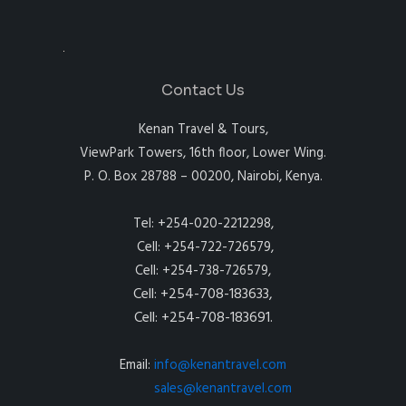
Contact Us
Kenan Travel & Tours,
ViewPark Towers, 16th floor, Lower Wing.
P. O. Box 28788 – 00200, Nairobi, Kenya.
Tel: +254-020-2212298,
Cell: +254-722-726579,
Cell: +254-738-726579,
Cell: +254-708-183633,
Cell: +254-708-183691.
Email:
info@kenantravel.com
sales@kenantravel.com