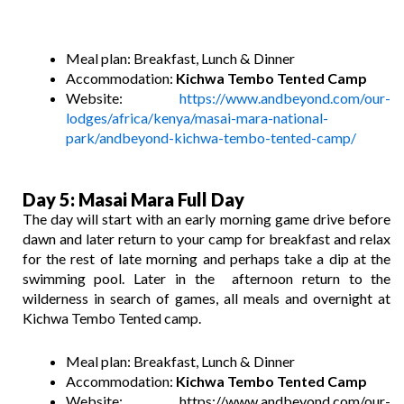
Meal plan: Breakfast, Lunch & Dinner
Accommodation:
Kichwa Tembo Tented Camp
Website:
https://www.andbeyond.com/our-
lodges/africa/kenya/masai-mara-national-
park/andbeyond-kichwa-tembo-tented-camp/
Day 5: Masai Mara Full Day
The day will start with an early morning game drive before
dawn and later return to your camp for breakfast and relax
for the rest of late morning and perhaps take a dip at the
swimming pool. Later in the afternoon return to the
wilderness in search of games, all meals and overnight at
Kichwa Tembo Tented camp.
Meal plan: Breakfast, Lunch & Dinner
Accommodation:
Kichwa Tembo Tented Camp
Website: https://www.andbeyond.com/our-