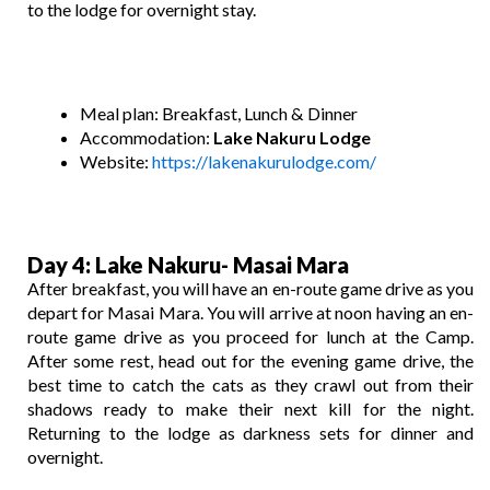
to the lodge for overnight stay.
Meal plan: Breakfast, Lunch & Dinner
Accommodation:
Lake
Nakuru Lodge
Website:
https://lakenakurulodge.com/
Day 4
: Lake Nakuru-
Masai Mara
After breakfast, you will have an en-route game drive as you
depart for Masai Mara. You will arrive at noon having an en-
route game drive as you proceed for lunch at the Camp.
After some rest, head out for the evening game drive, the
best time to catch the cats as they crawl out from their
shadows ready to make their next kill for the night.
Returning to the lodge as darkness sets for dinner and
overnight.