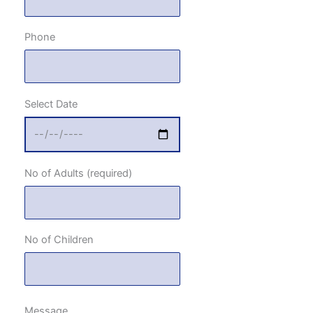
Phone
Select Date
No of Adults (required)
No of Children
Message