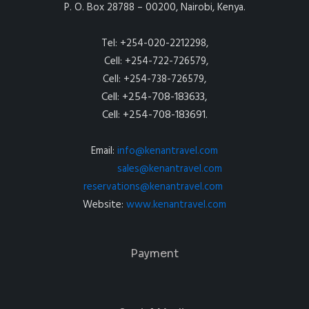
P. O. Box 28788 – 00200, Nairobi, Kenya.
Tel: +254-020-2212298,
Cell: +254-722-726579,
Cell: +254-738-726579,
Cell: +254-708-183633,
Cell: +254-708-183691.
Email:
info@kenantravel.com
sales@kenantravel.com
reservations@kenantravel.com
Website:
www.kenantravel.com
Payment