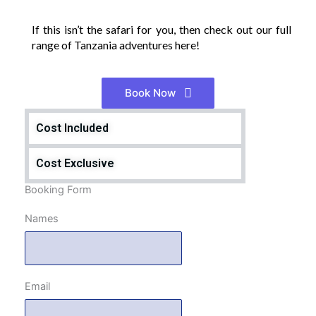
If this isn’t the safari for you, then check out our full
range of Tanzania adventures here!
Book Now
Cost Included
Cost Exclusive
Booking Form
Names
Email