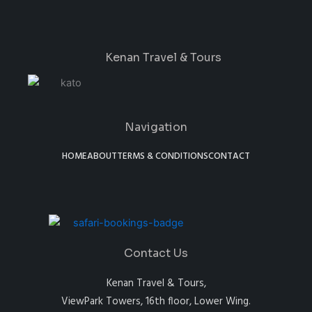
Kenan Travel & Tours
Navigation
HOME
ABOUT
TERMS & CONDITIONS
CONTACT
Contact Us
Kenan Travel & Tours,
ViewPark Towers, 16th floor, Lower Wing.