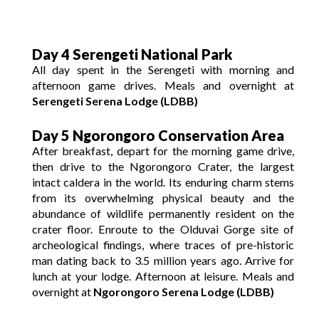
Day 4 Serengeti National Park
All day spent in the Serengeti with morning and
afternoon game drives. Meals and overnight at
Serengeti Serena Lodge (LDBB)
Day 5 Ngorongoro Conservation Area
After breakfast, depart for the morning game drive,
then drive to the Ngorongoro Crater, the largest
intact caldera in the world. Its enduring charm stems
from its overwhelming physical beauty and the
abundance of wildlife permanently resident on the
crater floor. Enroute to the Olduvai Gorge site of
archeological findings, where traces of pre-historic
man dating back to 3.5 million years ago. Arrive for
lunch at your lodge. Afternoon at leisure. Meals and
overnight at
Ngorongoro Serena Lodge (LDBB)