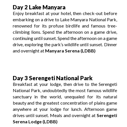
Day 2 Lake Manyara
Enjoy breakfast at your hotel, then check-out before
embarking on a drive to Lake Manyara National Park,
renowned for its profuse birdlife and famous tree-
climbing lions. Spend the afternoon on a game drive,
continuing until sunset. Spend the afternoon on a game
drive, exploring the park’s wildlife until sunset. Dinner
and overnight at
Manyara Serena (LDBB)
Day 3 Serengeti National Park
Breakfast at your lodge, then drive to the Serengeti
National Park, undoubtedly the most famous wildlife
sanctuary in the world, unequaled for its natural
beauty and the greatest concentration of plains game
anywhere at your lodge for lunch. Afternoon game
drives until sunset. Meals and overnight at
Serengeti
Serena Lodge (LDBB)