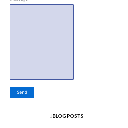
BLOG POSTS