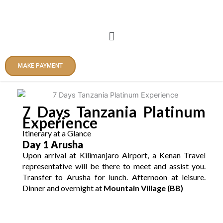
Skip
to
content
Menu
MAKE PAYMENT
7 Days Tanzania Platinum
Experience
Itinerary at a Glance
Day 1 Arusha
Upon arrival at Kilimanjaro Airport, a Kenan Travel
representative will be there to meet and assist you.
Transfer to Arusha for lunch. Afternoon at leisure.
Dinner and overnight at
Mountain Village (BB)