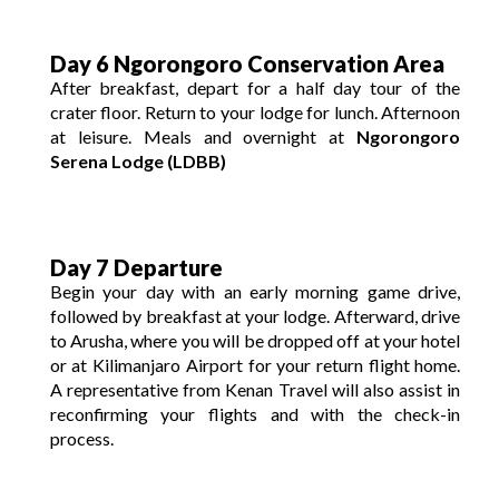
Day 6 Ngorongoro Conservation Area
After breakfast, depart for a half day tour of the
crater floor. Return to your lodge for lunch. Afternoon
at leisure. Meals and overnight at
Ngorongoro
Serena Lodge (LDBB)
Day 7 Departure
Begin your day with an early morning game drive,
followed by breakfast at your lodge. Afterward, drive
to Arusha, where you will be dropped off at your hotel
or at Kilimanjaro Airport for your return flight home.
A representative from Kenan Travel will also assist in
reconfirming your flights and with the check-in
process.